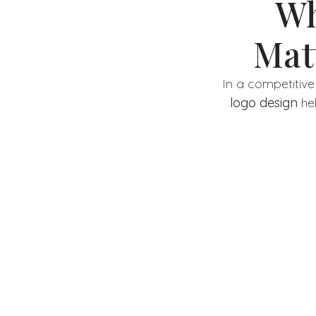
Wh
Mat
In a competitive 
logo design
hel