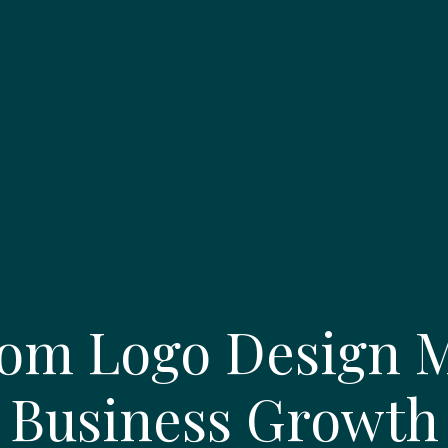
om Logo Design Ma
Business Growth