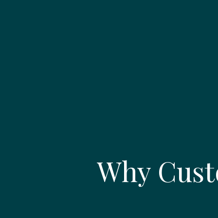
Why Cust