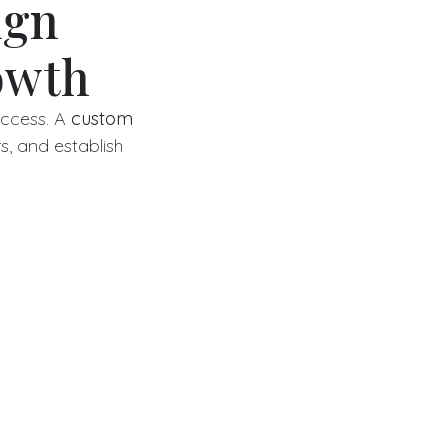
ign
owth
success. A
custom
s, and establish