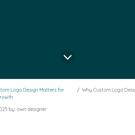
tom Logo Design Matters for
Why Custom Logo Design Matter
Growth
025
by
own designer