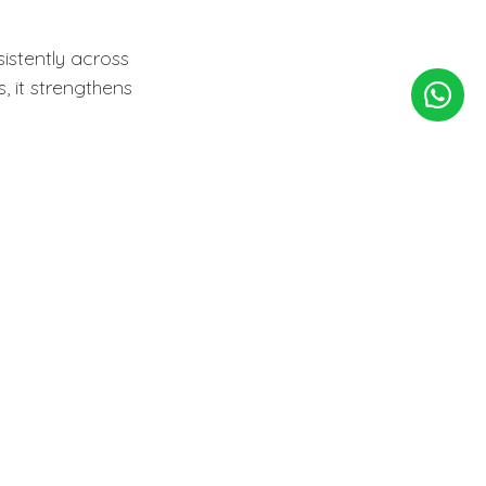
stently across
 it strengthens
late
on. Custom logo
while maintaining
Custom
 with established
ty.