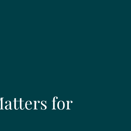
tters for