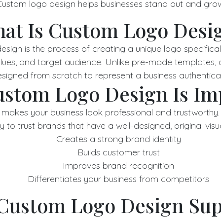
ustom logo design helps businesses stand out and gro
at Is Custom Logo Desi
sign is the process of creating a unique logo specificall
values, and target audience. Unlike pre-made templates,
signed from scratch to represent a business authentical
stom Logo Design Is Im
makes your business look professional and trustworthy
y to trust brands that have a well-designed, original visua
Creates a strong brand identity
Builds customer trust
Improves brand recognition
Differentiates your business from competitors
Custom Logo Design Sup