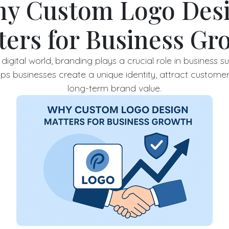
y Custom Logo Des
ters for Business Gr
digital world, branding plays a crucial role in business 
ps businesses create a unique identity, attract customer
long-term brand value.