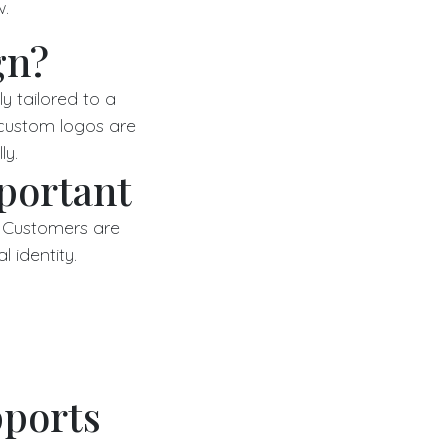
w.
gn?
y tailored to a
 custom logos are
ly.
portant
. Customers are
l identity.
ports