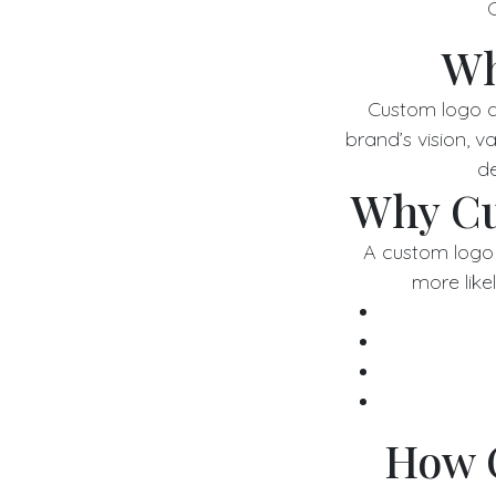
C
Wh
Custom logo de
brand’s vision, 
de
Why Cu
A custom logo 
more likel
How 