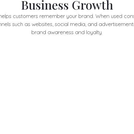
Business Growth
 helps customers remember your brand. When used consi
nels such as websites, social media, and advertisements,
brand awareness and loyalty.
tom Logo Design vs Temp
Logos
 are often generic and fail to create a lasting impressi
riginality and flexibility, allowing your brand to evolve 
consistency.
mall Businesses Need 
Logo Design
sses, a custom logo builds credibility and helps compete
ands. It shows professionalism and commitment to quali