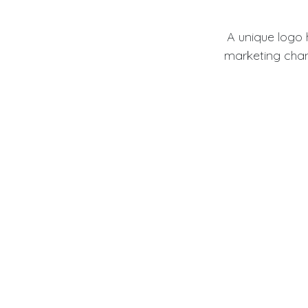
A unique logo
marketing chan
Cus
Template logos
design ensures o
Why S
For small busine
br