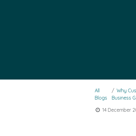
All
Why Cus
Blogs
Business 
14 December 2